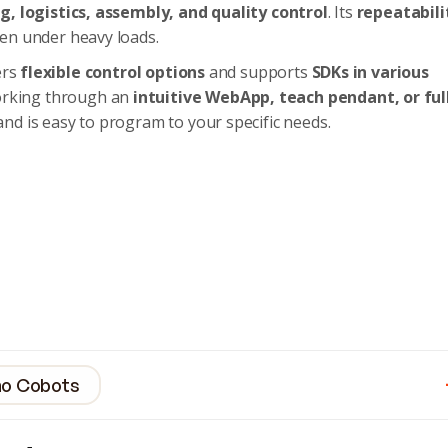
, logistics, assembly, and quality control
. Its
repeatabili
en under heavy loads.
ers
flexible control options
and supports
SDKs in various
orking through an
intuitive WebApp, teach pendant, or ful
and is easy to program to your specific needs.
ino Cobots