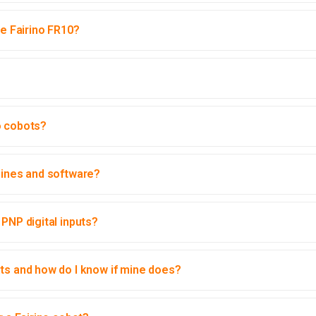
he Fairino FR10?
o cobots?
hines and software?
PNP digital inputs?
uts and how do I know if mine does?