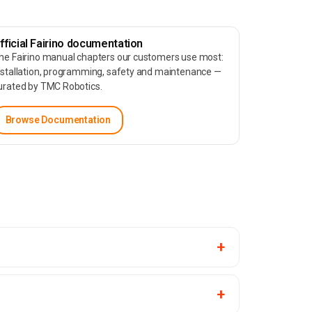
fficial Fairino documentation
he Fairino manual chapters our customers use most:
nstallation, programming, safety and maintenance —
urated by TMC Robotics.
Browse Documentation