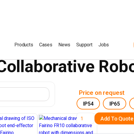
Products
Cases
News
Support
Jobs
Collaborative Rob
Price on request
IP54
IP65