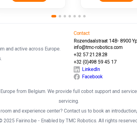
Contact
Rozendaalstraat 14B- 8900 Y
info@tmc-robotics.com
ium and active across Europe.
+32 57 21.28.28
.
+32 (0)498 59 45 17
LinkedIn
Facebook
ss Europe from Belgium. We provide full cobot support and service
servicing.
room and experience center? Contact us to book an introduction,
© 2025 Fairino.be - Enabled by TMC Robotics. All rights reserved