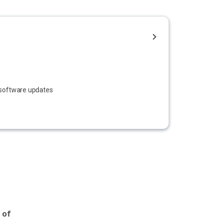
e software updates
 of