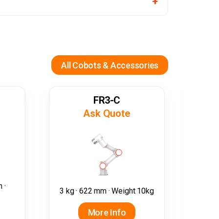
All Cobots & Accessories
FR3-C
Ask Quote
5 kg
 ·
3 kg · 622 mm · Weight 10kg
More Info