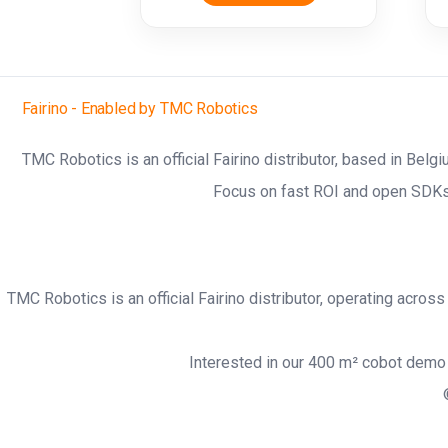
Fairino - Enabled by TMC Robotics
TMC Robotics is an official Fairino distributor, based in Belg
Focus on fast ROI and open SDKs
TMC Robotics is an official Fairino distributor, operating acro
Interested in our 400 m² cobot demo 