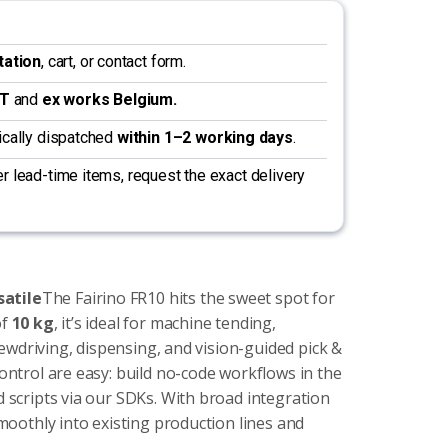
tation
, cart, or contact form.
AT
and
ex works Belgium.
pically dispatched
within 1–2 working days
.
r lead-time items, request the exact delivery
satile
The Fairino FR10 hits the sweet spot for
of
10 kg
, it’s ideal for machine tending,
rewdriving, dispensing, and vision-guided pick &
ntrol are easy: build no-code workflows in the
scripts via our SDKs. With broad integration
moothly into existing production lines and