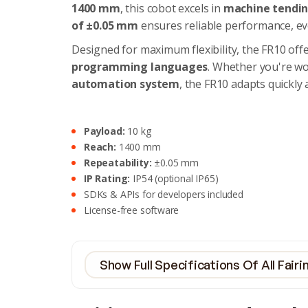
1400 mm
, this cobot excels in
machine tending
of ±0.05 mm
ensures reliable performance, ev
Designed for maximum flexibility, the FR10 off
programming languages
. Whether you're w
automation system
, the FR10 adapts quickly 
Payload:
10 kg
Reach:
1400 mm
Repeatability:
±0.05 mm
IP Rating:
IP54 (optional IP65)
SDKs & APIs for developers included
License-free software
Show Full Specifications Of All Fair