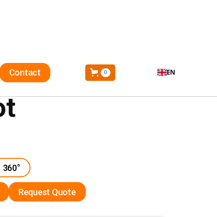
Contact
EN
0
ot
360°
Request Quote