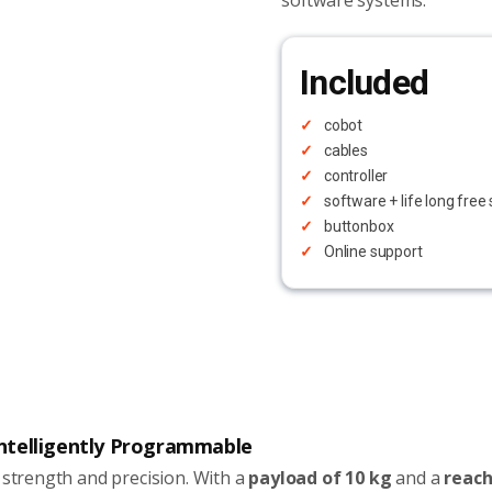
software systems.
Included
cobot
cables
controller
software + life long fre
buttonbox
Online support
 Intelligently Programmable
 strength and precision. With a
payload of 10 kg
and a
reach