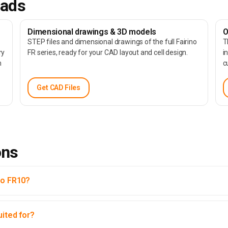
oads
Dimensional drawings & 3D models
O
STEP files and dimensional drawings of the full Fairino
T
ry
FR series, ready for your CAD layout and cell design.
i
m
c
Get CAD Files
ons
no FR10?
uited for?