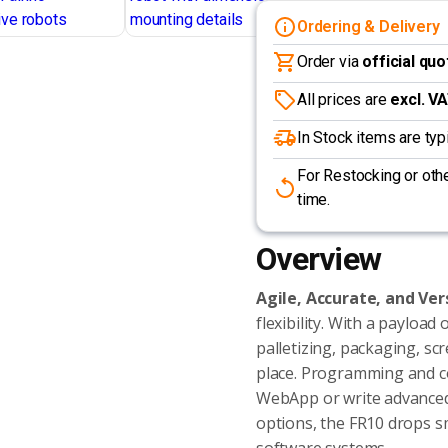
Ordering & Delivery
Order via
official quo
All prices are
excl. V
In Stock items are ty
For Restocking or othe
time.
Overview
Agile, Accurate, and Ver
flexibility. With a payload 
palletizing, packaging, sc
place. Programming and co
WebApp or write advanced 
options, the FR10 drops s