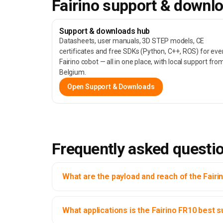
Fairino support & downl
Support & downloads hub
Datasheets, user manuals, 3D STEP models, CE
certificates and free SDKs (Python, C++, ROS) for eve
Fairino cobot — all in one place, with local support fro
Belgium.
Open Support & Downloads
Frequently asked questi
What are the payload and reach of the Fairi
What applications is the Fairino FR10 best s