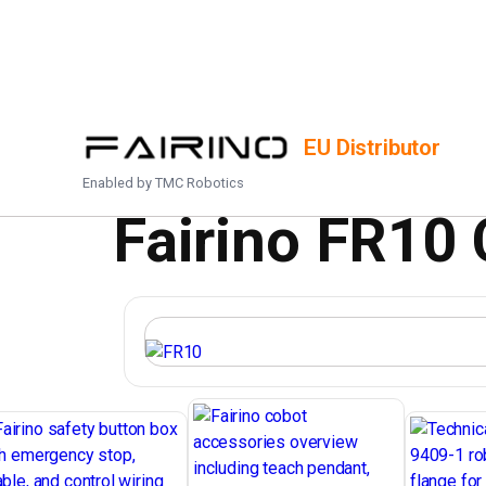
HOME
/
PRODUCTS
/
FR10
EU Distributor
Enabled by
TMC Robotics
Fairino FR10 