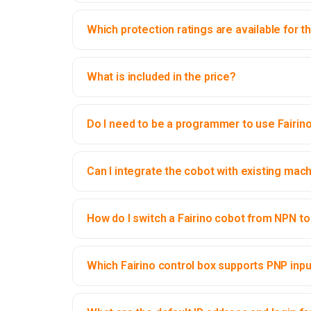
Which protection ratings are available for t
What is included in the price?
Do I need to be a programmer to use Fairin
Can I integrate the cobot with existing mac
How do I switch a Fairino cobot from NPN to 
Which Fairino control box supports PNP inp