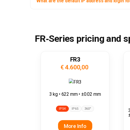
What are the default IP address and login fo
FR‑Series pricing and 
FR3
€ 4.600,00
3 kg • 622 mm • ±0.02 mm
IP54
IP65
360°
More Info