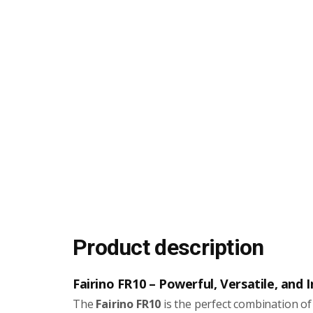
Product description
Fairino FR10 – Powerful, Versatile, and
The
Fairino FR10
is the perfect combination of