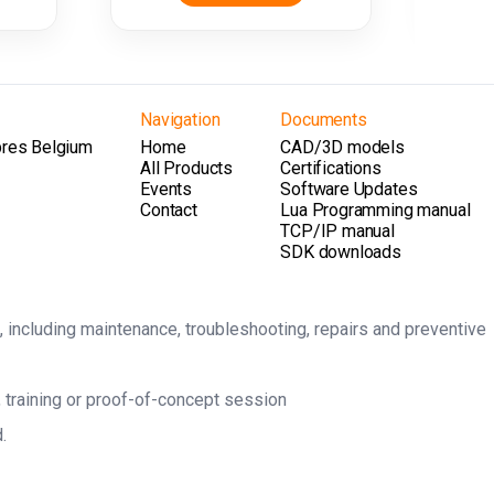
Navigation
Documents
pres Belgium
Home
CAD/3D models
All Products
Certifications
Events
Software Updates
Contact
Lua Programming manual
TCP/IP manual
SDK downloads
, including maintenance, troubleshooting, repairs and preventive
 training or proof-of-concept session
.