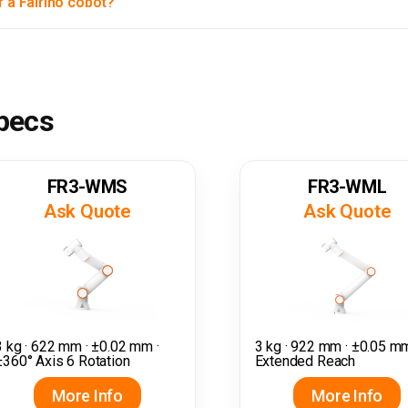
r a Fairino cobot?
specs
FR3-WMS
FR3-WML
Ask Quote
Ask Quote
3 kg · 622 mm · ±0.02 mm ·
3 kg · 922 mm · ±0.05 mm
±360° Axis 6 Rotation
Extended Reach
More Info
More Info