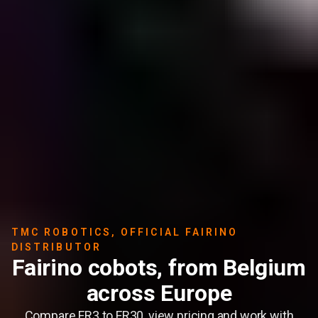
TMC ROBOTICS, OFFICIAL FAIRINO
DISTRIBUTOR
Fairino cobots, from Belgium
across Europe
Compare FR3 to FR30, view pricing and work with