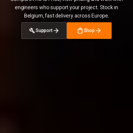
engineers who support your project. Stock in
Belgium, fast delivery across Europe.
Support
Shop