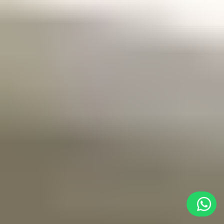
As
an