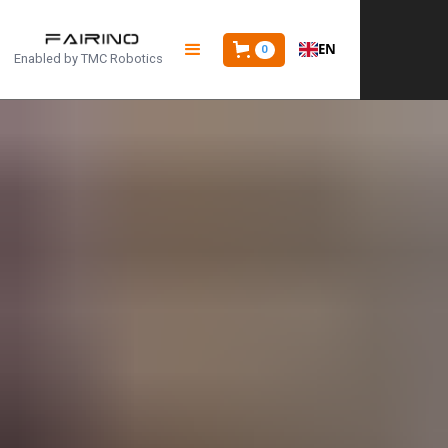
EN
0
Enabled by
TMC Robotics